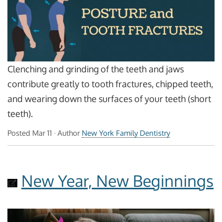
Clenching and grinding of the teeth and jaws
contribute greatly to tooth fractures, chipped teeth,
and wearing down the surfaces of your teeth (short
teeth).
Posted
Mar 11
· Author
New York Family Dentistry
New Year, New Beginnings