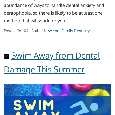
abundance of ways to handle dental anxiety and
dentophobia, so there is likely to be at least one
method that will work for you.
Posted
Oct 04
· Author
New York Family Dentistry
Swim Away from Dental
Damage This Summer