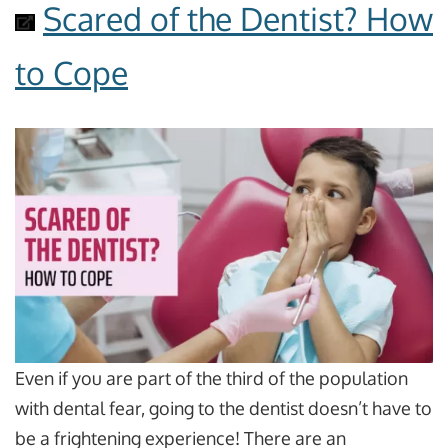
Scared of the Dentist? How
to Cope
Even if you are part of the third of the population
with dental fear, going to the dentist doesn’t have to
be a frightening experience! There are an