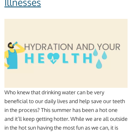
Illnesses
Who knew that drinking water can be very
beneficial to our daily lives and help save our teeth
in the process? This summer has been a hot one
and it’ll keep getting hotter. While we are all outside
in the hot sun having the most fun as we can, it is