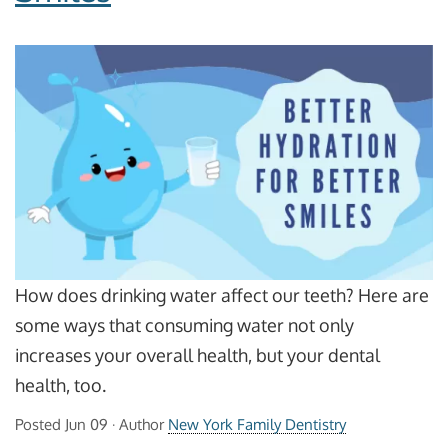
How does drinking water affect our teeth? Here are
some ways that consuming water not only
increases your overall health, but your dental
health, too.
Posted
Jun 09
· Author
New York Family Dentistry