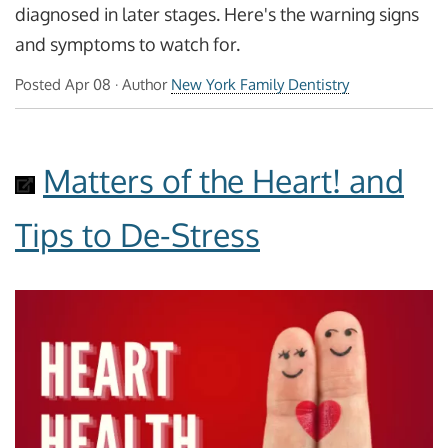
diagnosed in later stages. Here's the warning signs
and symptoms to watch for.
Posted
Apr 08
· Author
New York Family Dentistry
Matters of the Heart! and
Tips to De-Stress