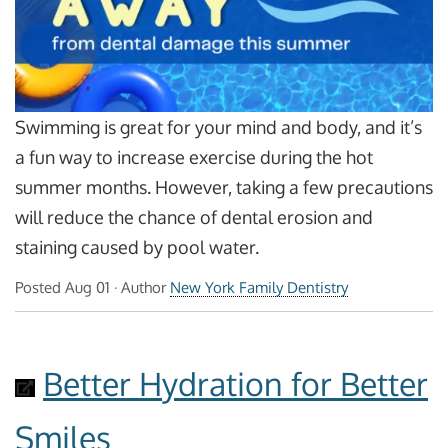
Swimming is great for your mind and body, and it’s
a fun way to increase exercise during the hot
summer months. However, taking a few precautions
will reduce the chance of dental erosion and
staining caused by pool water.
Posted
Aug 01
· Author
New York Family Dentistry
Better Hydration for Better
Smiles