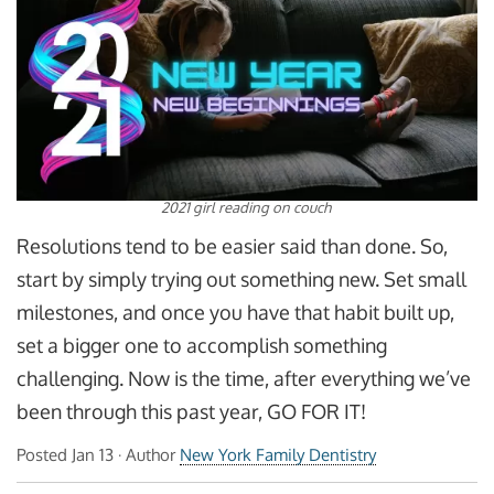
2021 girl reading on couch
Resolutions tend to be easier said than done. So,
start by simply trying out something new. Set small
milestones, and once you have that habit built up,
set a bigger one to accomplish something
challenging. Now is the time, after everything we’ve
been through this past year, GO FOR IT!
Posted
Jan 13
· Author
New York Family Dentistry