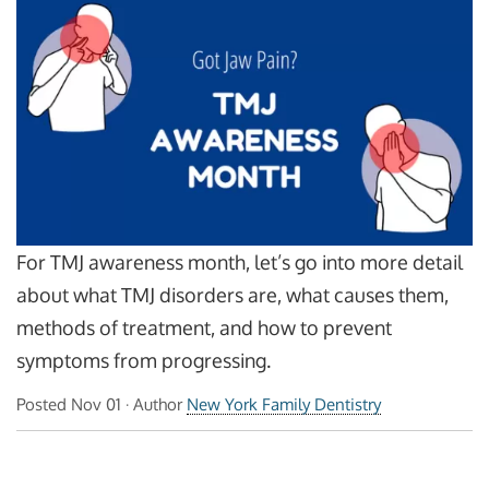
For TMJ awareness month, let’s go into more detail
about what TMJ disorders are, what causes them,
methods of treatment, and how to prevent
symptoms from progressing.
Posted
Nov 01
· Author
New York Family Dentistry