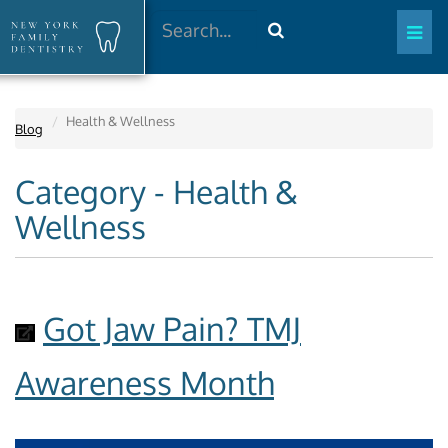
Search
Health & Wellness
Blog
Category - Health &
Wellness
Got Jaw Pain? TMJ
Awareness Month