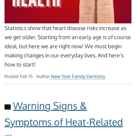
Statistics show that heart disease risks increase as
we get older. Starting from an early age is of course
ideal, but here we are right now! We must begin
making changes in our everyday lives. And here's
how to start!
Posted
Feb 15
· Author
New York Family Dentistry
Warning Signs &
Symptoms of Heat-Related