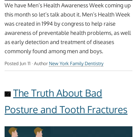
We have Men’s Health Awareness Week coming up
this month so let’s talk about it. Men’s Health Week
was created in 1994 by congress to help raise
awareness of preventable health problems, as well
as early detection and treatment of diseases
commonly found among men and boys.
Posted
Jun 11
· Author
New York Family Dentistry
The Truth About Bad
Posture and Tooth Fractures