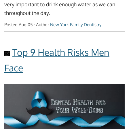
very important to drink enough water as we can
throughout the day.
Posted
Aug 05
· Author
New York Family Dentistry
Top 9 Health Risks Men
Face