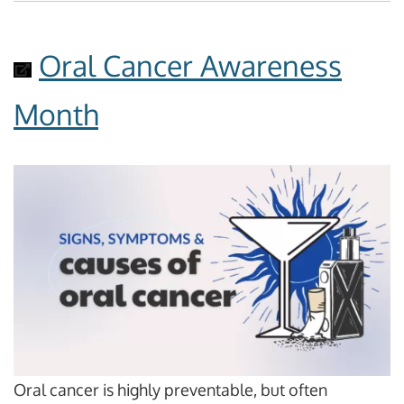
Oral Cancer Awareness
Month
Oral cancer is highly preventable, but often