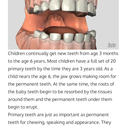
Children continually get new teeth from age 3 months
to the age 6 years. Most children have a full set of 20
primary teeth by the time they are 3 years old. As a
child nears the age 6, the jaw grows making room for
the permanent teeth. At the same time, the roots of
the baby teeth begin to be resorbed by the tissues
around them and the permanent teeth under them
begin to erupt.
Primary teeth are just as important as permanent
teeth for chewing, speaking and appearance. They