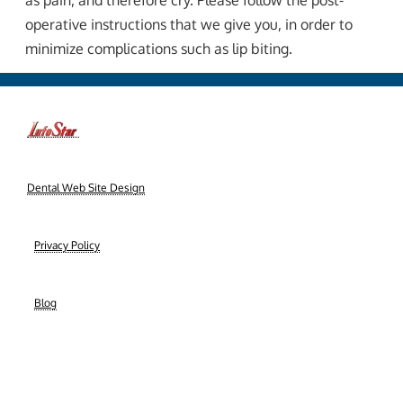
as pain, and therefore cry. Please follow the post-
operative instructions that we give you, in order to
minimize complications such as lip biting.
-->
Dental Web Site Design
|
Privacy Policy
|
Blog