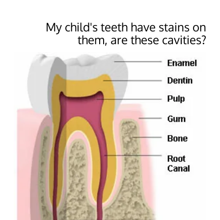
My child's teeth have stains on
them, are these cavities?