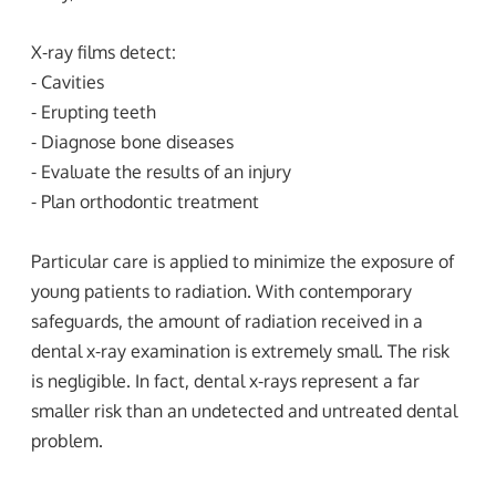
X-ray films detect:
- Cavities
- Erupting teeth
- Diagnose bone diseases
- Evaluate the results of an injury
- Plan orthodontic treatment
Particular care is applied to minimize the exposure of
young patients to radiation. With contemporary
safeguards, the amount of radiation received in a
dental x-ray examination is extremely small. The risk
is negligible. In fact, dental x-rays represent a far
smaller risk than an undetected and untreated dental
problem.