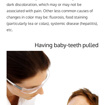
dark discoloration, which may or may not be
associated with pain. Other less common causes of
changes in color may be: fluorosis, food staining
(particularly tea or colas), systemic disease (hepatitis),
etc.
Having baby-teeth pulled