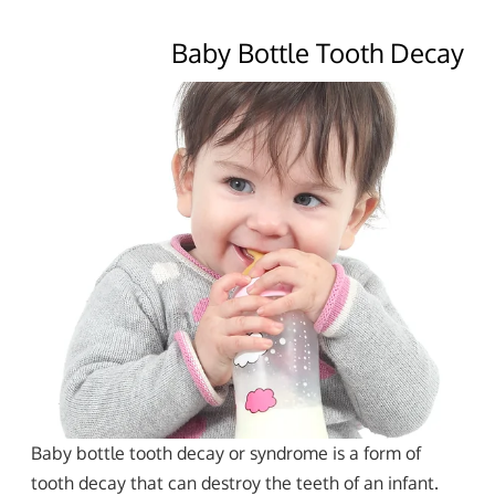
Baby Bottle Tooth Decay
Baby bottle tooth decay or syndrome is a form of
tooth decay that can destroy the teeth of an infant.