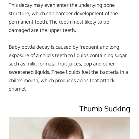
This decay may even enter the underlying bone
structure, which can hamper development of the
permanent teeth. The teeth most likely to be
damaged are the upper teeth.
Baby bottle decay is caused by frequent and long
exposure of a child's teeth to liquids containing sugar
such as milk, formula, fruit juices, pop and other
sweetened liquids. These liquids fuel the bacteria in a
child's mouth, which produces acids that attack
enamel.
Thumb Sucking