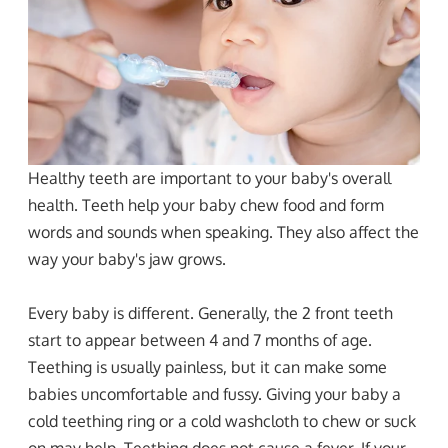
Healthy teeth are important to your baby's overall
health. Teeth help your baby chew food and form
words and sounds when speaking. They also affect the
way your baby's jaw grows.
Every baby is different. Generally, the 2 front teeth
start to appear between 4 and 7 months of age.
Teething is usually painless, but it can make some
babies uncomfortable and fussy. Giving your baby a
cold teething ring or a cold washcloth to chew or suck
on may help. Teething does not cause a fever. If your