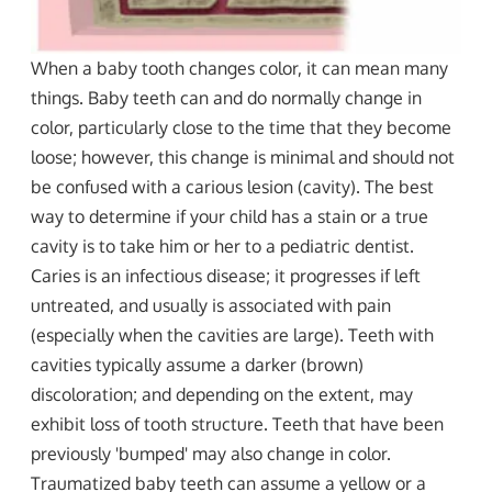
When a baby tooth changes color, it can mean many
things. Baby teeth can and do normally change in
color, particularly close to the time that they become
loose; however, this change is minimal and should not
be confused with a carious lesion (cavity). The best
way to determine if your child has a stain or a true
cavity is to take him or her to a pediatric dentist.
Caries is an infectious disease; it progresses if left
untreated, and usually is associated with pain
(especially when the cavities are large). Teeth with
cavities typically assume a darker (brown)
discoloration; and depending on the extent, may
exhibit loss of tooth structure. Teeth that have been
previously 'bumped' may also change in color.
Traumatized baby teeth can assume a yellow or a