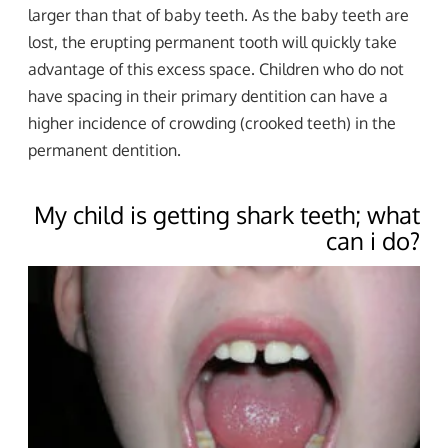
larger than that of baby teeth. As the baby teeth are
lost, the erupting permanent tooth will quickly take
advantage of this excess space. Children who do not
have spacing in their primary dentition can have a
higher incidence of crowding (crooked teeth) in the
permanent dentition.
My child is getting shark teeth; what
can i do?