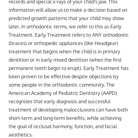
records and special x-rays of your child's jaw. This
information will allow us to make a decision based on
predicted growth patterns that your child may show
later. In orthodontic terms, we refer to this as Early
Treatment. Early Treatment refers to ANY orthodontic
(braces) or orthopedic appliances (like Headgear)
treatment that begins when the child is in primary
dentition or in early mixed dentition (when the first
permanent teeth begin to erupt). Early Treatment has
been proven to be effective despite objections by
some people in the orthodontic community. The
American Academy of Pediatric Dentistry (AAPD)
recognizes that early diagnosis and successful
treatment of developing malocclusions can have both
short-term and long-term benefits, while achieving
the goal of occlusal harmony, function, and facial
aesthetics.