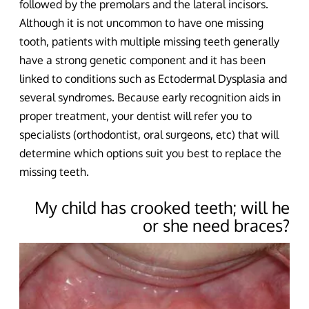
followed by the premolars and the lateral incisors.
Although it is not uncommon to have one missing
tooth, patients with multiple missing teeth generally
have a strong genetic component and it has been
linked to conditions such as Ectodermal Dysplasia and
several syndromes. Because early recognition aids in
proper treatment, your dentist will refer you to
specialists (orthodontist, oral surgeons, etc) that will
determine which options suit you best to replace the
missing teeth.
My child has crooked teeth; will he
or she need braces?