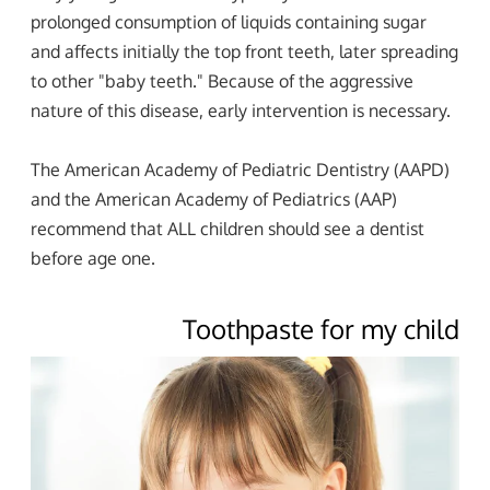
prolonged consumption of liquids containing sugar
and affects initially the top front teeth, later spreading
to other "baby teeth." Because of the aggressive
nature of this disease, early intervention is necessary.
The American Academy of Pediatric Dentistry (AAPD)
and the American Academy of Pediatrics (AAP)
recommend that ALL children should see a dentist
before age one.
Toothpaste for my child