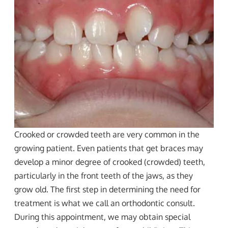
Crooked or crowded teeth are very common in the
growing patient. Even patients that get braces may
develop a minor degree of crooked (crowded) teeth,
particularly in the front teeth of the jaws, as they
grow old. The first step in determining the need for
treatment is what we call an orthodontic consult.
During this appointment, we may obtain special