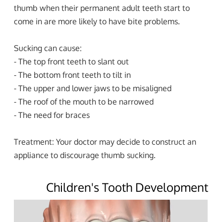
thumb when their permanent adult teeth start to
come in are more likely to have bite problems.
Sucking can cause:
- The top front teeth to slant out
- The bottom front teeth to tilt in
- The upper and lower jaws to be misaligned
- The roof of the mouth to be narrowed
- The need for braces
Treatment: Your doctor may decide to construct an
appliance to discourage thumb sucking.
Children's Tooth Development