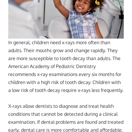
In general, children need x-rays more often than
adults. Their mouths grow and change rapidly. They
are more susceptible to tooth decay than adults. The
American Academy of Pediatric Dentistry
recommends x-ray examinations every six months for
children with a high risk of tooth decay. Children with
a low risk of tooth decay require x-rays less frequently.
X-rays allow dentists to diagnose and treat health
conditions that cannot be detected during a clinical
examination. If dental problems are found and treated
early, dental care is more comfortable and affordable.