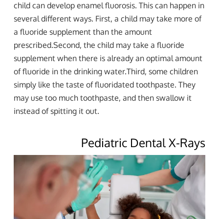
child can develop enamel fluorosis. This can happen in
several different ways. First, a child may take more of
a fluoride supplement than the amount
prescribed.Second, the child may take a fluoride
supplement when there is already an optimal amount
of fluoride in the drinking water.Third, some children
simply like the taste of fluoridated toothpaste. They
may use too much toothpaste, and then swallow it
instead of spitting it out.
Pediatric Dental X-Rays