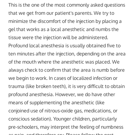
This is the one of the most commonly asked questions
that we get from our patient's parents. We try to
minimize the discomfort of the injection by placing a
gel that works as a local anesthetic and numbs the
tissue were the injection will be administered.
Profound local anesthesia is usually obtained five to
ten minutes after the injection, depending on the area
of the mouth where the anesthetic was placed. We
always check to confirm that the area is numb before
we begin to work. In cases of localized infection or
trauma (like broken teeth), it is very difficult to obtain
profound anesthesia. However, we do have other
means of supplementing the anesthetic (like
conjoined use of nitrous-oxide gas, medications, or
conscious sedation). Younger children, particularly
pre-schoolers, may interpret the feeling of numbness