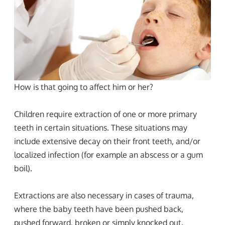
How is that going to affect him or her?
Children require extraction of one or more primary
teeth in certain situations. These situations may
include extensive decay on their front teeth, and/or
localized infection (for example an abscess or a gum
boil).
Extractions are also necessary in cases of trauma,
where the baby teeth have been pushed back,
pushed forward, broken or simply knocked out.