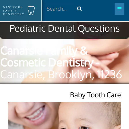
Search
Pediatric Dental Questions
Canarsie Family &
Cosmetic Dentistry
-
Canarsie, Brooklyn, 11236
Baby Tooth Care