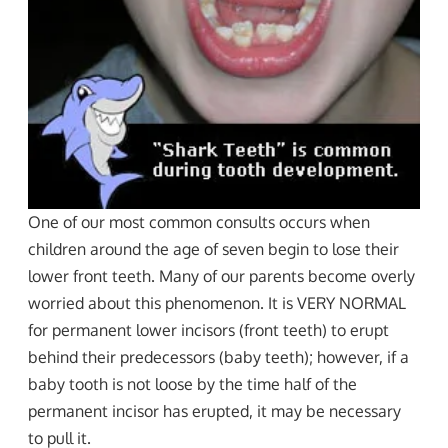
One of our most common consults occurs when
children around the age of seven begin to lose their
lower front teeth. Many of our parents become overly
worried about this phenomenon. It is VERY NORMAL
for permanent lower incisors (front teeth) to erupt
behind their predecessors (baby teeth); however, if a
baby tooth is not loose by the time half of the
permanent incisor has erupted, it may be necessary
to pull it.