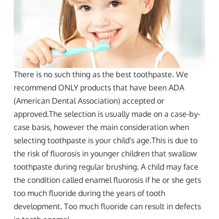
There is no such thing as the best toothpaste. We
recommend ONLY products that have been ADA
(American Dental Association) accepted or
approved.The selection is usually made on a case-by-
case basis, however the main consideration when
selecting toothpaste is your child's age.This is due to
the risk of fluorosis in younger children that swallow
toothpaste during regular brushing. A child may face
the condition called enamel fluorosis if he or she gets
too much fluoride during the years of tooth
development. Too much fluoride can result in defects