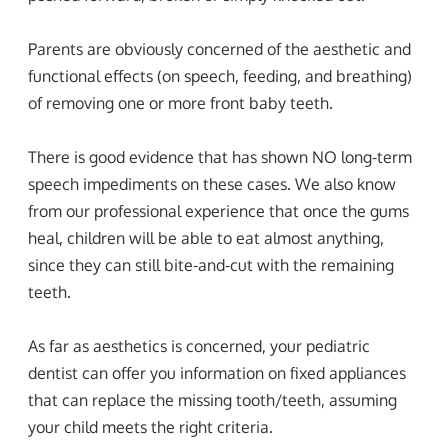
Parents are obviously concerned of the aesthetic and
functional effects (on speech, feeding, and breathing)
of removing one or more front baby teeth.
There is good evidence that has shown NO long-term
speech impediments on these cases. We also know
from our professional experience that once the gums
heal, children will be able to eat almost anything,
since they can still bite-and-cut with the remaining
teeth.
As far as aesthetics is concerned, your pediatric
dentist can offer you information on fixed appliances
that can replace the missing tooth/teeth, assuming
your child meets the right criteria.