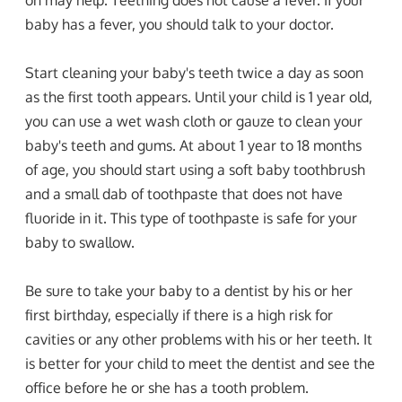
baby has a fever, you should talk to your doctor.
Start cleaning your baby's teeth twice a day as soon
as the first tooth appears. Until your child is 1 year old,
you can use a wet wash cloth or gauze to clean your
baby's teeth and gums. At about 1 year to 18 months
of age, you should start using a soft baby toothbrush
and a small dab of toothpaste that does not have
fluoride in it. This type of toothpaste is safe for your
baby to swallow.
Be sure to take your baby to a dentist by his or her
first birthday, especially if there is a high risk for
cavities or any other problems with his or her teeth. It
is better for your child to meet the dentist and see the
office before he or she has a tooth problem.