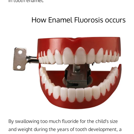
in tooth enamel.
How Enamel Fluorosis occurs
By swallowing too much fluoride for the child's size
and weight during the years of tooth development, a