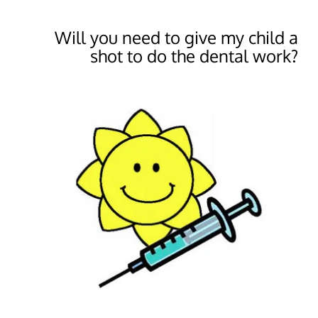
Will you need to give my child a
shot to do the dental work?