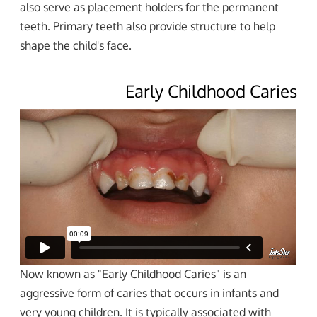
also serve as placement holders for the permanent
teeth. Primary teeth also provide structure to help
shape the child's face.
Early Childhood Caries
Now known as "Early Childhood Caries" is an
aggressive form of caries that occurs in infants and
very young children. It is typically associated with