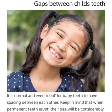
Gaps between childs teeth
It is normal and even 'ideal' for baby teeth to have
spacing between each other. Keep in mind that when
permanent teeth erupt, their size will be considerably