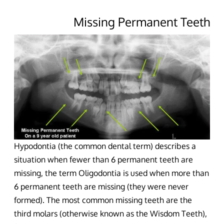
Missing Permanent Teeth
Hypodontia (the common dental term) describes a
situation when fewer than 6 permanent teeth are
missing, the term Oligodontia is used when more than
6 permanent teeth are missing (they were never
formed). The most common missing teeth are the
third molars (otherwise known as the Wisdom Teeth),