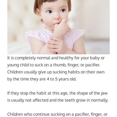
It is completely normal and healthy for your baby or
young child to suck on a thumb, finger, or pacifier.
Children usually give up sucking habits on their own
by the time they are 4 to 5 years old.
If they stop the habit at this age, the shape of the jaw
is usually not affected and the teeth grow in normally.
Children who continue sucking on a pacifier, finger, or