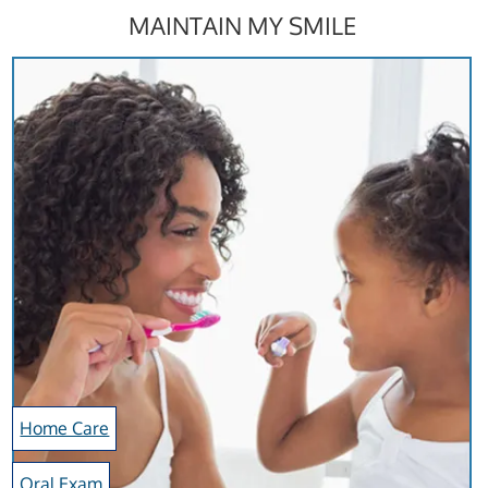
MAINTAIN MY SMILE
Home Care
Oral Exam