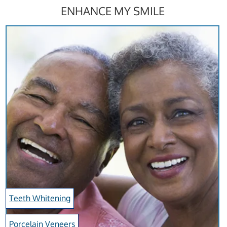
ENHANCE MY SMILE
Teeth Whitening
Porcelain Veneers