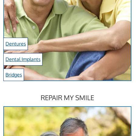
Dentures
Dental Implants
Bridges
REPAIR MY SMILE