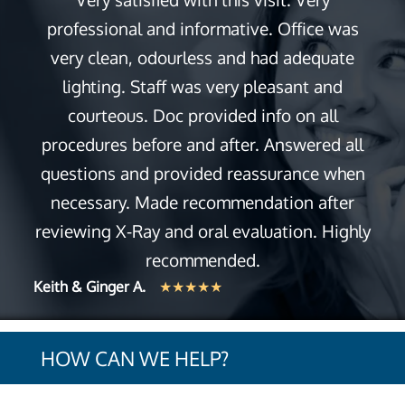
professional and informative. Office was
very clean, odourless and had adequate
lighting. Staff was very pleasant and
courteous. Doc provided info on all
procedures before and after. Answered all
questions and provided reassurance when
necessary. Made recommendation after
reviewing X-Ray and oral evaluation. Highly
recommended.
Keith & Ginger A.
★★★★★
HOW CAN WE HELP?