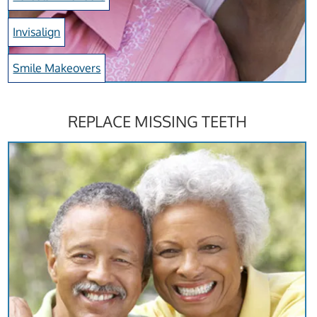
Invisalign
Smile Makeovers
REPLACE MISSING TEETH