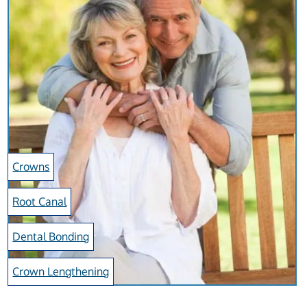
Crowns
Root Canal
Dental Bonding
Crown Lengthening