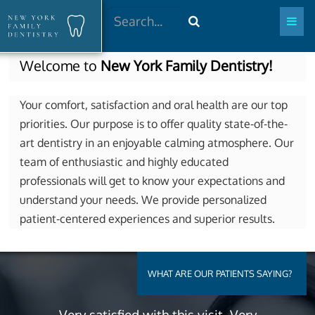
Search
Welcome to
New York Family Dentistry!
Your comfort, satisfaction and oral health are our top
priorities. Our purpose is to offer quality state-of-the-
art dentistry in an enjoyable calming atmosphere. Our
team of enthusiastic and highly educated
professionals will get to know your expectations and
understand your needs. We provide personalized
patient-centered experiences and superior results.
WHAT ARE OUR PATIENTS SAYING?
Very satisfied with this visit. Very