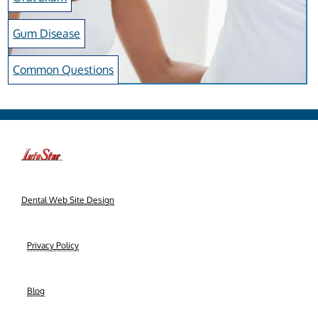
Gum Disease
Common Questions
-->
Dental Web Site Design
|
Privacy Policy
|
Blog